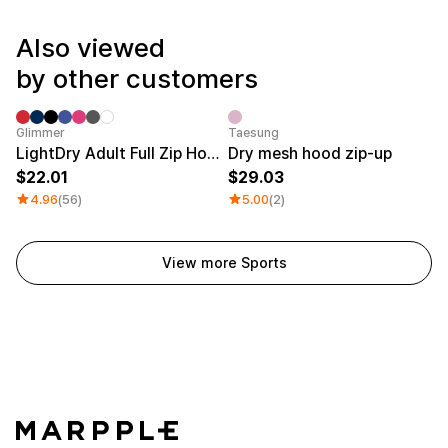
Service
Long sleeve
AAA
Service
Printstar
Also viewed
Introduce
by other customers
English
Material
Curation
Cotton
Group T-Shirts
Category Best
Glimmer
Taesung
Polyester
Best Review
LightDry Adult Full Zip Hoodie
Dry mesh hood zip-up
Cotton/Polyester
Best Product
22.01
29.03
Nylon
Standard T-Shirts
4.96
(56)
5.00
(2)
Functional
Various Colors
Terry
Sweatshirt & Pants
Fleece-lined
Essential Item
Down/Padding
Sheer Top & Tube
View more Sports
Top