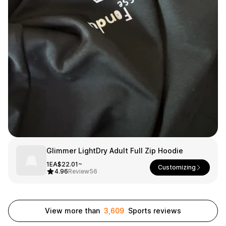
Smartphone
ts
Living
Fabric
Sports
Outer
Pants
Happi/Ro
be
Kids
Pets
Color
Frames
Glimmer LightDry Adult Full Zip Hoodie
Sign Up
1EA
$22.01~
Customizing
4.96
Review
56
Sign In
Sleeve Type
Popular Brand
1:1 Inquiry
View more than
3,609
Sports reviews
Sleeveless
Gildan
Customer
Short sleeve
Champion