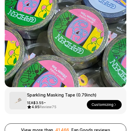
Smartphone
ts
Living
Fabric
Sports
Outer
Pants
Happi/Ro
be
Kids
Pets
Color
Frames
Sign Up
Sparkling Masking Tape (0.79inch)
1EA
$3.55~
Customizing
Sign In
4.95
Review
75
Sleeve Type
Popular Brand
1:1 Inquiry
Sleeveless
Gildan
Customer
View more than
41,466
Fan Goods reviews
Short sleeve
Champion