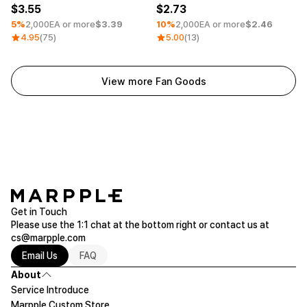
3.55
2.73
5%
2,000EA or more
$3.39
10%
2,000EA or more
$2.46
4.95
(75)
5.00
(13)
View more Fan Goods
Get in Touch
Please use the 1:1 chat at the bottom right or contact us at
cs@marpple.com
Email Us
FAQ
About
Service Introduce
Marpple Custom Store