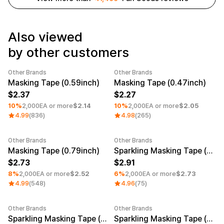
Service
Long sleeve
AAA
Service
Printstar
Introduce
Also viewed
English
by other customers
Material
Curation
Cotton
Group T-Shirts
Other Brands
Other Brands
Polyester
Best Review
Minimum order quantity 1EA
Category Best
Minimum order quantity 1EA
Masking Tape (0.59inch)
Masking Tape (0.47inch)
Cotton/Polyester
Best Product
Nylon
Standard T-Shirts
2.37
2.27
Functional
Various Colors
10%
2,000EA or more
$2.14
10%
2,000EA or more
$2.05
Terry
Sweatshirt & Pants
4.99
(836)
4.98
(265)
Fleece-lined
Essential Item
Down/Padding
Sheer Top & Tube
Top
Other Brands
Other Brands
Minimum order quantity 1EA
Minimum order quantity 1EA
Masking Tape (0.79inch)
Sparkling Masking Tape (0.59inch)
2.73
2.91
8%
2,000EA or more
$2.52
6%
2,000EA or more
$2.73
4.99
(548)
4.96
(75)
Other Brands
Other Brands
Minimum order quantity 1EA
Minimum order quantity 1EA
Sparkling Masking Tape (0.79inch)
Sparkling Masking Tape (0.47inch)