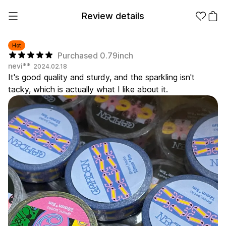
Review details
Hot
Purchased 0.79inch
nevi**
2024.02.18
Make it
Promotional
It's good quality and sturdy, and the sparkling isn't
from 1EA
Products
tacky, which is actually what I like about it.
Apparel
Apparel Category
Fashion
Accessories
Fan Goods
All
T-Shirts
Shrits
Products
Stickers
Paper
Stationery
Sweatshir
Hoodie
Zip-up