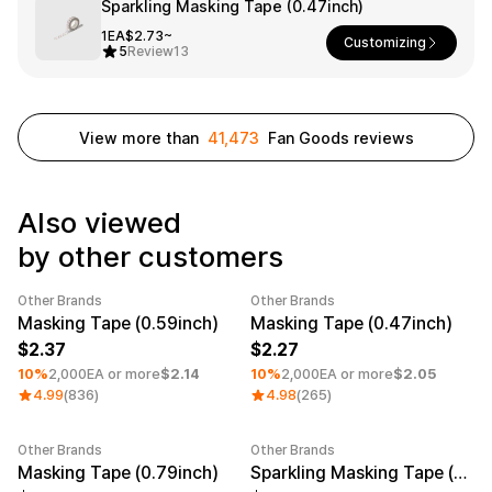
Smartphone
Sparkling Masking Tape (0.47inch)
ts
1EA
$2.73~
Customizing
Living
5
Review
13
Fabric
Sports
Outer
Pants
Happi/Ro
View more than
41,473
Fan Goods reviews
be
Kids
Also viewed
Pets
Color
by other customers
Frames
Other Brands
Other Brands
Minimum order quantity 1EA
Category Best
Minimum order quantity 1EA
Masking Tape (0.59inch)
Masking Tape (0.47inch)
2.37
2.27
Sign Up
10%
2,000EA or more
$2.14
10%
2,000EA or more
$2.05
4.99
(836)
4.98
(265)
Sign In
Sleeve Type
Popular Brand
1:1 Inquiry
Other Brands
Other Brands
Minimum order quantity 1EA
Minimum order quantity 1EA
Sleeveless
Gildan
Masking Tape (0.79inch)
Sparkling Masking Tape (0.59inch)
Customer
Short sleeve
Champion