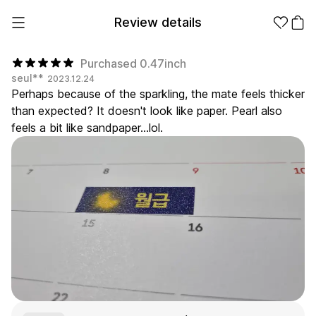
Review details
Purchased 0.47inch
seul**
2023.12.24
Perhaps because of the sparkling, the mate feels thicker
Make it
Promotional
than expected? It doesn't look like paper. Pearl also
from 1EA
Products
feels a bit like sandpaper...lol.
Apparel
Apparel Category
Fashion
Accessories
Fan Goods
All
T-Shirts
Shrits
Products
Stickers
Paper
Stationery
Sweatshir
Hoodie
Zip-up