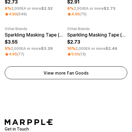
Service
2.73
2.91
Long sleeve
AAA
Service
8%
2,000EA or more
$2.52
6%
2,000EA or more
$2.73
Printstar
Introduce
4.99
(549)
4.96
(75)
English
Material
Curation
Other Brands
Other Brands
Minimum order quantity 1EA
Minimum order quantity 1EA
Sparkling Masking Tape (0.79inch)
Sparkling Masking Tape (0.47inch)
Cotton
Group T-Shirts
3.55
2.73
Polyester
Best Review
5%
2,000EA or more
$3.39
10%
2,000EA or more
$2.46
Cotton/Polyester
Best Product
4.95
(77)
5.00
(13)
Nylon
Standard T-Shirts
Functional
Various Colors
Terry
Sweatshirt & Pants
Fleece-lined
Essential Item
View more Fan Goods
Down/Padding
Sheer Top & Tube
Top
Get in Touch