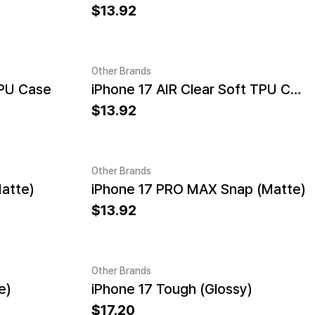
13.92
Other Brands
TPU Case
iPhone 17 AIR Clear Soft TPU Case
13.92
Other Brands
atte)
iPhone 17 PRO MAX Snap (Matte)
13.92
Other Brands
e)
iPhone 17 Tough (Glossy)
17.20