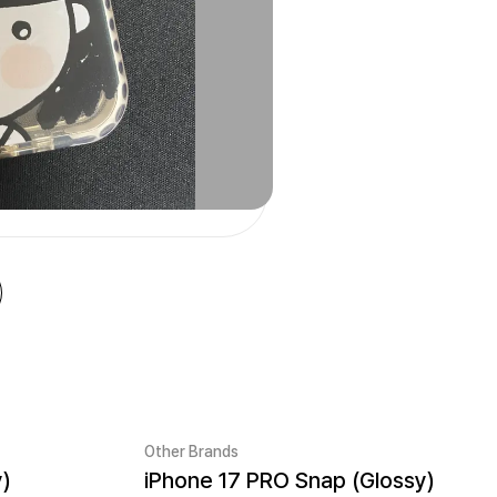
Other Brands
y)
iPhone 17 PRO Snap (Glossy)