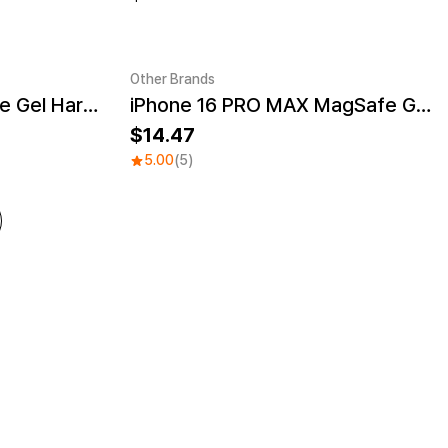
Other Brands
iPhone 16 PRO MagSafe Gel Hard Case
iPhone 16 PRO MAX MagSafe Gel Hard Case
UV
Sale
14.47
5.00
(5)