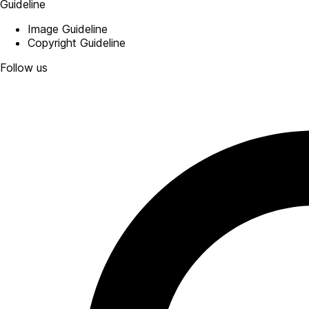
Guideline
Image Guideline
Copyright Guideline
Follow us