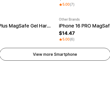
5.00
(7)
Other Brands
iPhone 16 Plus MagSafe Gel Hard Case
UV
Sale
14.47
5.00
(6)
View more Smartphone