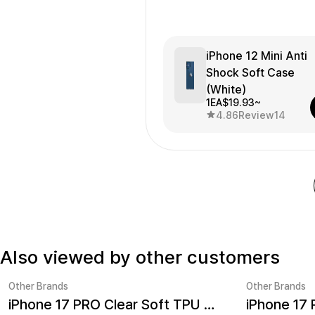
iPhone 12 Mini Anti
Shock Soft Case
(White)
1EA
$19.93~
4.86
Review
14
Also viewed by other customers
Other Brands
Other Brands
iPhone 17 PRO Clear Soft TPU Case