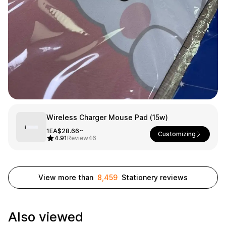
Smartphone
ts
Living
Fabric
Sports
Outer
Pants
Happi/Ro
be
Kids
Pets
Color
Wireless Charger Mouse Pad (15w)
Frames
1EA
$28.66~
Customizing
4.91
Review
46
Sign Up
View more than
8,459
Stationery reviews
Sign In
Sleeve Type
Popular Brand
1:1 Inquiry
Also viewed
Sleeveless
Gildan
Customer
Short sleeve
Champion