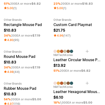
51%
200EA or more
$6.82
23%
200EA or more
$16.83
5.00
(1)
5.00
(1)
Other Brands
Other Brands
Minimum order quantity 1EA
Rectangle Mouse Pad
Custom Card Playmat
10.83
21.75
34%
200EA or more
$7.19
4.96
(147)
4.80
(95)
Other Brands
Minimum order quantity 1EA
Minimum order quantity 1EA
UV
NMTechKorea
Round Mouse Pad
Leather Circular Mouse Pad
10.83
13.92
34%
200EA or more
$7.19
51%
200EA or more
$6.82
4.98
(44)
Other Brands
Minimum order quantity 1EA
Minimum order quantity 100EA
NMTechKorea
Rubber Mouse Pad
Leather Hexagonal Mouse Pad
10.83
6.10
54%
200EA or more
$5.00
18%
1,000EA or more
$5.00
4.97
(116)