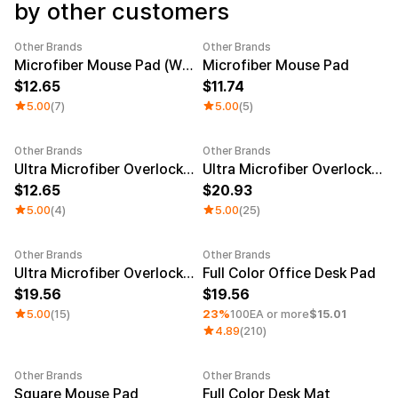
Service
by other customers
Long sleeve
AAA
Service
Printstar
Introduce
Other Brands
Other Brands
Microfiber Mouse Pad (Wide)
Microfiber Mouse Pad
English
12.65
11.74
Material
Curation
5.00
(7)
5.00
(5)
Cotton
Group T-Shirts
Polyester
Best Review
Cotton/Polyester
Best Product
Other Brands
Other Brands
New
Nylon
Standard T-Shirts
Ultra Microfiber Overlock Mouse Pad (8.7x7.1inch)
Ultra Microfiber Overlock Long Pad (30.7x15.7inch)
Functional
Various Colors
12.65
20.93
Terry
Sweatshirt & Pants
5.00
(4)
5.00
(25)
Fleece-lined
Essential Item
Down/Padding
Sheer Top & Tube
Top
Other Brands
Other Brands
Sale
Minimum order quantity 1EA
Ultra Microfiber Overlock Gaming Pad
Full Color Office Desk Pad
19.56
19.56
5.00
(15)
23%
100EA or more
$15.01
4.89
(210)
Other Brands
Other Brands
Minimum order quantity 1EA
Square Mouse Pad
Full Color Desk Mat