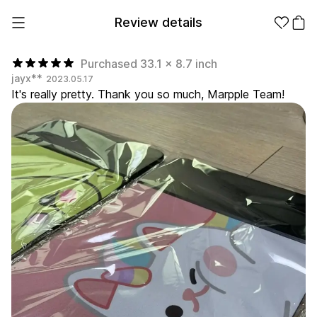
Review details
Purchased 33.1 x 8.7 inch
jayx**
2023.05.17
It's really pretty. Thank you so much, Marpple Team!
Make it
Promotional
from 1EA
Products
Apparel
Apparel Category
Fashion
Accessories
Fan Goods
All
T-Shirts
Shrits
Products
Stickers
Paper
Stationery
Sweatshir
Hoodie
Zip-up