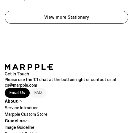
View more Stationery
Get in Touch
Please use the 1:1 chat at the bottom right or contact us at
cs@marpple.com
Email Us
FAQ
About
Service Introduce
Marpple Custom Store
Guideline
Image Guideline