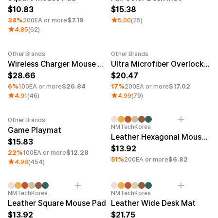
10.83
15.38
34%
200EA or more
$7.19
5.00
(25)
4.85
(62)
Other Brands
Other Brands
Minimum order quantity 1EA
Minimum order quantity 1EA
Wireless Charger Mouse Pad (15w)
Ultra Microfiber Overlock Long Pad
28.66
20.47
6%
100EA or more
$26.84
17%
200EA or more
$17.02
4.91
(46)
4.99
(79)
Other Brands
Minimum order quantity 1EA
Minimum order quantity 1EA
UV
NMTechKorea
Game Playmat
Leather Hexagonal Mouse Pad
15.83
13.92
22%
100EA or more
$12.28
51%
200EA or more
$6.82
4.98
(454)
Minimum order quantity 1EA
UV
Minimum order quantity 1EA
UV
NMTechKorea
NMTechKorea
Leather Square Mouse Pad
Leather Wide Desk Mat
13.92
21.75