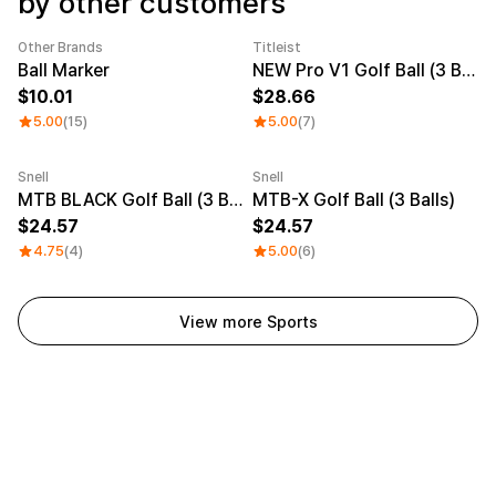
by other customers
Other Brands
Titleist
Category Best
Sale
Ball Marker
NEW Pro V1 Golf Ball (3 Balls)
10.01
28.66
5.00
(15)
5.00
(7)
Snell
Snell
MTB BLACK Golf Ball (3 Balls)
MTB-X Golf Ball (3 Balls)
24.57
24.57
4.75
(4)
5.00
(6)
View more Sports