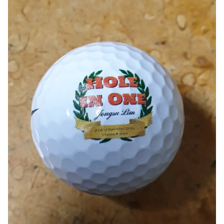
Smartphone
ts
Living
Fabric
Sports
Outer
Pants
Happi/Ro
be
Kids
Pets
Color
Frames
Sign Up
Sign In
Sleeve Type
Popular Brand
1:1 Inquiry
Sleeveless
Gildan
Customer
Short sleeve
Champion