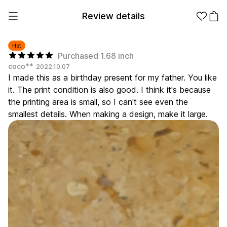
Review details
Hot
Purchased 1.68 inch
coco**
2022.10.07
Make it
Promotional
I made this as a birthday present for my father. You like
from 1EA
Products
it. The print condition is also good. I think it's because
the printing area is small, so I can't see even the
Apparel
Apparel Category
smallest details. When making a design, make it large.
Fashion
Accessories
Fan Goods
All
T-Shirts
Shrits
Products
Stickers
Paper
Stationery
Sweatshir
Hoodie
Zip-up