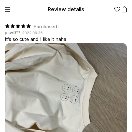
Review details
Purchased L
psw9**
2022.06.26
It's so cute and I like it haha
Make it
Promotional
from 1EA
Products
Apparel
Apparel Category
Fashion
Accessories
Fan Goods
All
T-Shirts
Shrits
Products
Stickers
Paper
Stationery
Sweatshir
Hoodie
Zip-up