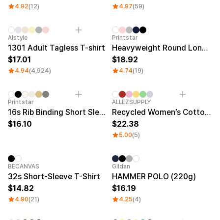
4.92
(12)
4.97
(59)
Sale
Alstyle
Printstar
1301 Adult Tagless T-shirt
Heavyweight Round Long Sleeve T-shirt
17.01
18.92
4.94
(4,924)
4.74
(19)
New
New
Printstar
ALLEZSUPPLY
16s Rib Binding Short Sleeve T-Shirt (Big Size)
Recycled Women’s Cotton T-Shirt
16.10
22.38
5.00
(5)
BECANVAS
Gildan
32s Short-Sleeve T-Shirt
HAMMER POLO (220g)
14.82
16.19
4.90
(21)
4.25
(4)