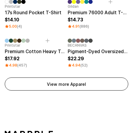
Sale
Printstar
Gildan
17s Round Pocket T-Shirt
Premium 76000 Adult T-Shirt
14.10
14.73
5.00
(4)
4.91
(886)
Printstar
BECANVAS
Premium Cotton Heavy T-shirt
Pigment-Dyed Oversized T-Shirt
17.92
22.29
4.98
(457)
4.94
(52)
View more Apparel