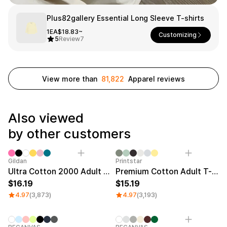
Smartphone
ts
Plus82gallery Essential Long Sleeve T-shirts
Living
1EA
$18.83~
Customizing
5
Review
7
Fabric
Sports
Outer
Pants
Happi/Ro
be
View more than
81,822
Apparel reviews
Kids
Pets
Color
Also viewed
Frames
by other customers
Sale
Gildan
Printstar
Sign Up
Ultra Cotton 2000 Adult T-shirt
Premium Cotton Adult T-shirt
Sign In
16.19
15.19
4.97
(3,873)
4.97
(3,193)
Sleeve Type
Popular Brand
1:1 Inquiry
Sleeveless
Gildan
Customer
Short sleeve
Champion