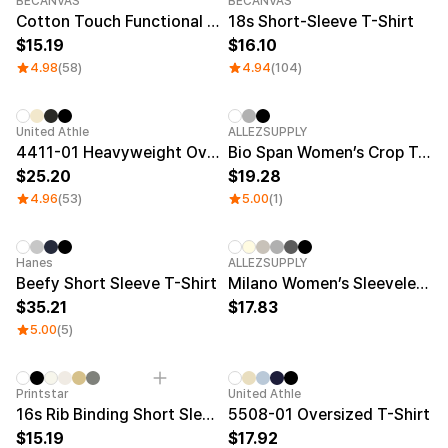
Service
BECANVAS
BECANVAS
Long sleeve
AAA
Cotton Touch Functional Oversized T-shirt
18s Short-Sleeve T-Shirt
Service
Printstar
Introduce
15.19
16.10
4.98
(58)
4.94
(104)
English
Material
Curation
Cotton
Group T-Shirts
New
United Athle
ALLEZSUPPLY
Polyester
Best Review
4411-01 Heavyweight Oversized T-Shirt
Bio Span Women’s Crop T-Shirt
Cotton/Polyester
Best Product
25.20
19.28
Nylon
Standard T-Shirts
4.96
(53)
5.00
(1)
Functional
Various Colors
Terry
Sweatshirt & Pants
Fleece-lined
Essential Item
Down/Padding
Sheer Top & Tube
New
New
Hanes
ALLEZSUPPLY
Top
Beefy Short Sleeve T-Shirt
Milano Women’s Sleeveless Top
35.21
17.83
5.00
(5)
New
Printstar
United Athle
16s Rib Binding Short Sleeve T-Shirt
5508-01 Oversized T-Shirt
15.19
17.92