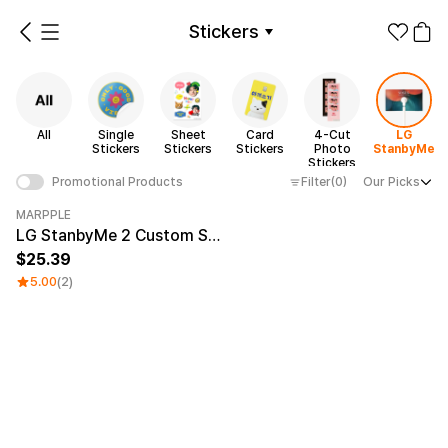
Stickers
ickers
Sheet Stickers
Card Stickers
4-Cut Photo Stickers
LG StanbyMe
All
Single
Sheet
Card
4-Cut
LG
Make it
Promotional
Stickers
Stickers
Stickers
Photo
StanbyMe
from 1EA
Products
Stickers
Filter
(0)
Our Picks
Promotional Products
Apparel
Sticker Category
MARPPLE
Category Best
LG StanbyMe 2 Custom Skin
Fashion
Accessories
25.39
5.00
(2)
Fan Goods
All
Single
Sheet
Products
Stickers
Stickers
Stickers
Paper
Stationery
Card
4-Cut
LG