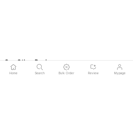
See Other Designs
Read More
bj32***
2025.05.03
Home
Search
Bulk Order
Review
Mypage
Thanks to the custom skin, I was able
I liked that I co
to complete my own StandbyMe2. It
create my own un
was easy to attach and I am very
attachment metho
satisfied.
and it was easy t