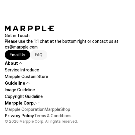
Please make sure to check the actual product size before ordering.
Get in Touch
Please use the 1:1 chat at the bottom right or contact us at
cs@marpple.com
Email Us
FAQ
About
Service Introduce
Marpple Custom Store
Guideline
Image Guideline
Copyright Guideline
Marpple Corp.
Marpple Corporation
MarppleShop
Privacy Policy
Terms & Conditions
© 2026 Marpple Corp. All rights reserved.
$16.55
1ea