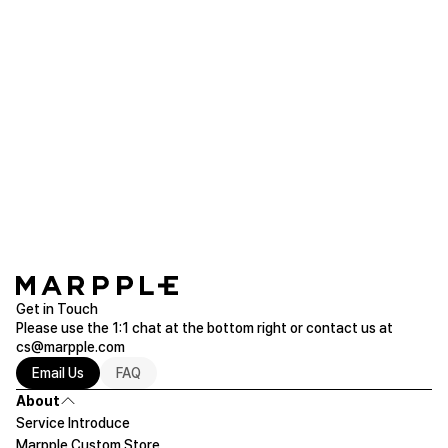
Product reviews (1)
Photo
dbst***
2026.04.17
It's pretty. Thank you!!!
Grandy Handle Tumbler 900ml
Purchased 30.4oz
Read more of Tumbler
Get in Touch
Please use the 1:1 chat at the bottom right or contact us at
cs@marpple.com
Email Us
FAQ
About
Service Introduce
Marpple Custom Store