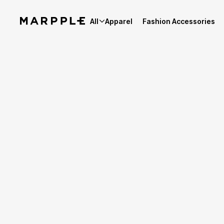
All
Apparel
Fashion Accessories
Best Reviews
4.9
Reviews 4,154