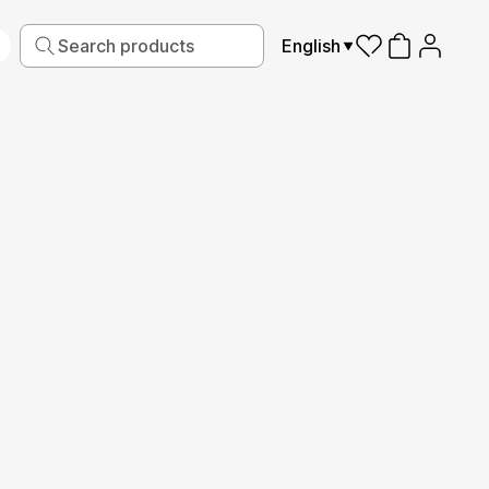
English
iving
Fabric
Sports
Kids
Pets
Frames
Read More