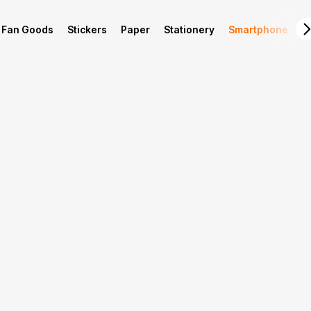
Fan Goods
Stickers
Paper
Stationery
Smartphone
L