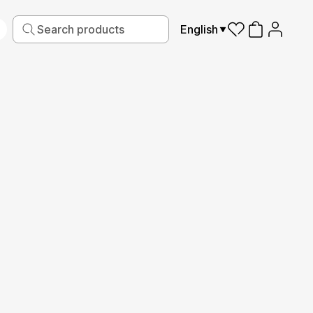
English
iving
Fabric
Sports
Kids
Pets
Frames