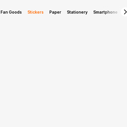
Fan Goods
Stickers
Paper
Stationery
Smartphone
L