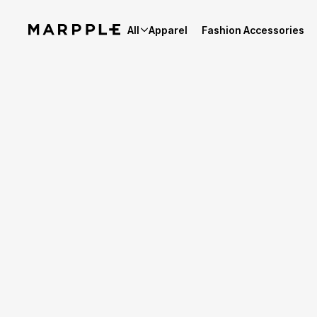
All
Apparel
Fashion Accessories
Best Reviews
5
Reviews 11