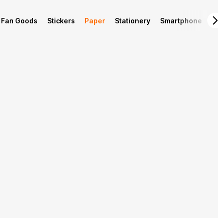
Fan Goods
Stickers
Paper
Stationery
Smartphone
L
Product Info
Production guide