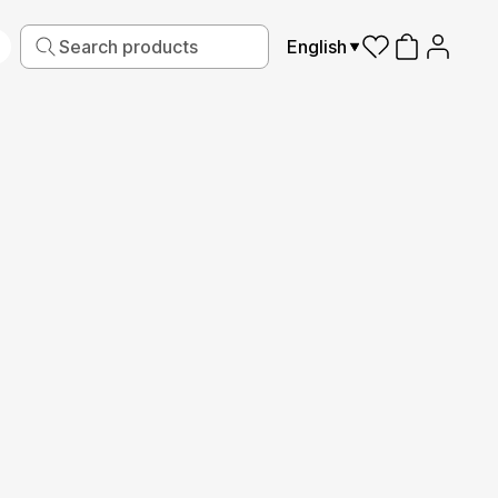
English
iving
Fabric
Sports
Kids
Pets
Frames
Reviews
2