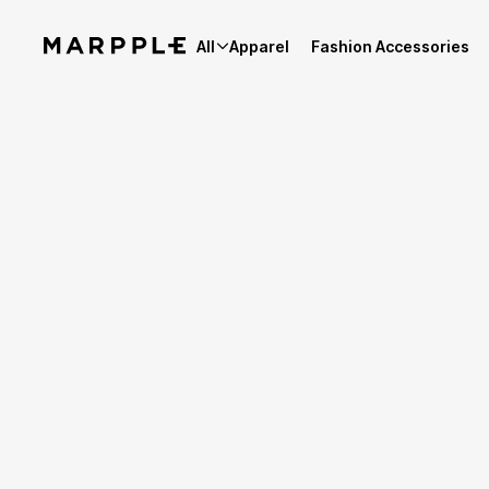
All
Apparel
Fashion Accessories
Story