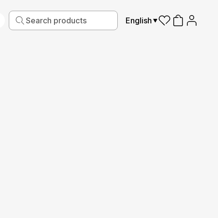
English
iving
Fabric
Sports
Kids
Pets
Frames