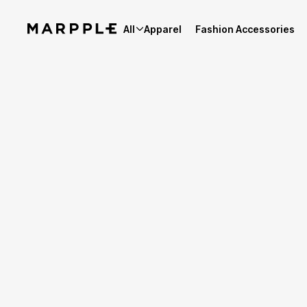
All
Apparel
Fashion Accessories
Best Reviews
5
Reviews 3