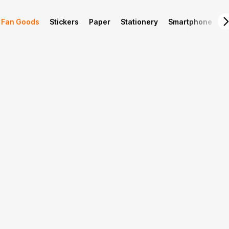
Fan Goods
Stickers
Paper
Stationery
Smartphone
L