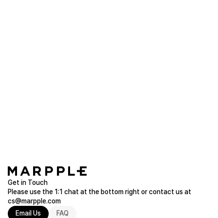
It doesn't drip and holds on tight. Highly
recommended! ◡̈
Tube Top
Purchased FREE
Read more of T-Shirts
ra2p**
2025.05.07
Good quality... Very satisfied
Tube Top
Purchased FREE
Read more of T-Shirts
Get in Touch
Please use the 1:1 chat at the bottom right or contact us at
cs@marpple.com
Email Us
FAQ