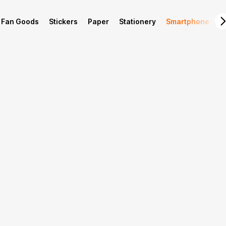
Fan Goods
Stickers
Paper
Stationery
Smartphone
L