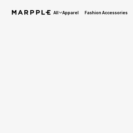
All
Apparel
Fashion Accessories
Best Reviews
4.9
Reviews 4,154