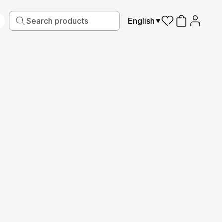
English
iving
Fabric
Sports
Kids
Pets
Frames
Read More