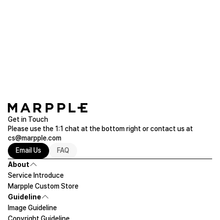
loved it!! I'll have to buy it for my friend's dog as a
birthday present later!!
Square Acrylic Block
Purchased 3.1x3.1''
Read more of Acryl Goods
Get in Touch
Please use the 1:1 chat at the bottom right or contact us at
cs@marpple.com
Email Us
FAQ
About
Service Introduce
Marpple Custom Store
Guideline
Image Guideline
Copyright Guideline