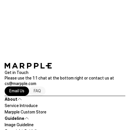
lees***
2022.12.08
I love it ^^
DURAN Rusa Boots Cut
Purchased M
Read more of Pants/Leggings
Get in Touch
Please use the 1:1 chat at the bottom right or contact us at
cs@marpple.com
Email Us
FAQ
About
Service Introduce
Marpple Custom Store
Guideline
Image Guideline