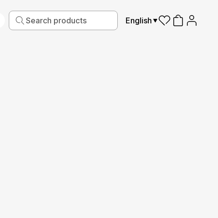
English
iving
Fabric
Sports
Kids
Pets
Frames
Read More