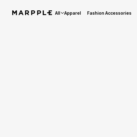
All
Apparel
Fashion Accessories
Best Reviews
4.9
Reviews 1,923