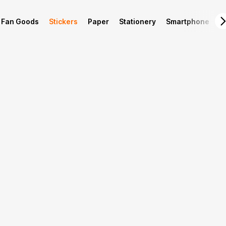
Fan Goods
Stickers
Paper
Stationery
Smartphone
L