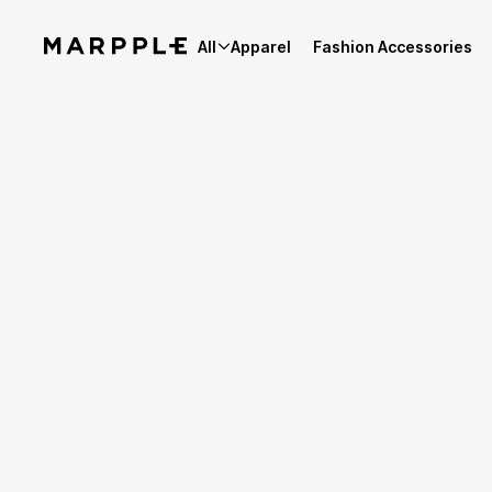
All
Apparel
Fashion Accessories
Best Reviews
4.9
Reviews 1,979
Product Review Summary