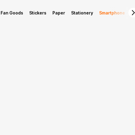
Fan Goods
Stickers
Paper
Stationery
Smartphone
L