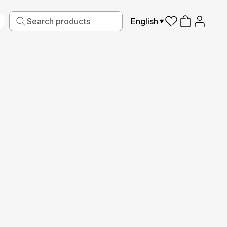
English
iving
Fabric
Sports
Kids
Pets
Frames
Read More