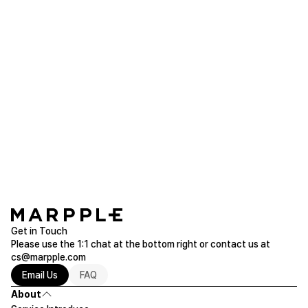
choi***
2026.06.26
Ahhhhh, so cute, so lovely
Custom Design Stickers
Purchased 5.08 x 7.2 inch
Read more of Sheet Stickers
Get in Touch
Please use the 1:1 chat at the bottom right or contact us at
cs@marpple.com
Email Us
FAQ
About