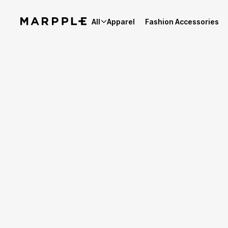
All
Apparel
Fashion Accessories
Best Reviews
4.9
Reviews 62