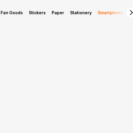
Fan Goods
Stickers
Paper
Stationery
Smartphone
L