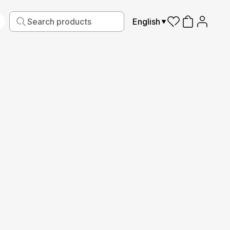
English
iving
Fabric
Sports
Kids
Pets
Frames
Read More