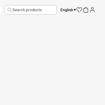
English
iving
Fabric
Sports
Kids
Pets
Frames