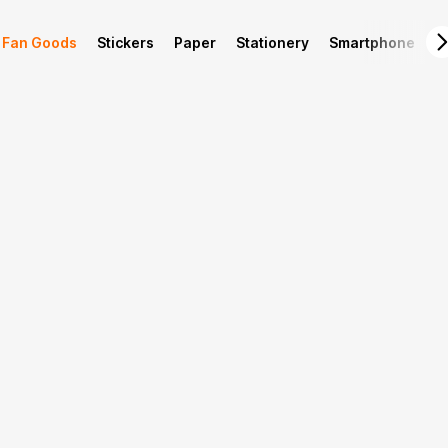
Fan Goods
Stickers
Paper
Stationery
Smartphone
L