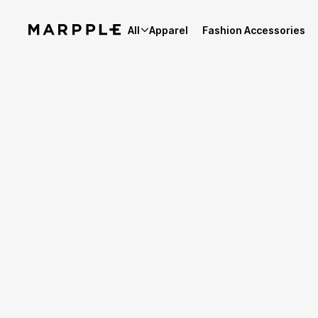
All
Apparel
Fashion Accessories
Best Reviews
5
Reviews 27