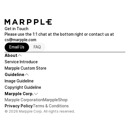
Get in Touch
Please use the 1:1 chat at the bottom right or contact us at
cs@marpple.com
Email Us
FAQ
About
Service Introduce
Marpple Custom Store
Guideline
Image Guideline
Copyright Guideline
Marpple Corp.
Marpple Corporation
MarppleShop
Privacy Policy
Terms & Conditions
© 2026 Marpple Corp. All rights reserved.
$16.19
1ea
Let's design!
Add To Cart