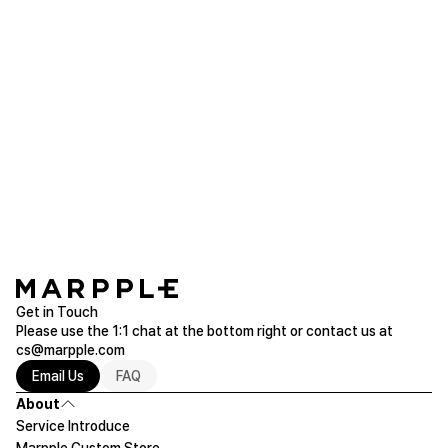
Purchased 4T ~ 5T
Read more of Sweatshirts/Hoodie
rnjs***
2019.09.20
I wore this to my 4 year old daughter and the loose
fit is perfect.
Fill It Kid's Signature Hoodie (2T~5T)
Purchased 2T ~ 3T / 4T ~ 5T
Read more of Sweatshirts/Hoodie
Get in Touch
Please use the 1:1 chat at the bottom right or contact us at
cs@marpple.com
Email Us
FAQ
About
Service Introduce