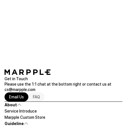
sunb***
2018.08.21
Great place to order t shirt for group! I got
compliments from my boss
Printstar Layered T/C Adult Pocket Polo Shirt
Read more of T-Shirts
Get in Touch
Please use the 1:1 chat at the bottom right or contact us at
cs@marpple.com
Email Us
FAQ
About
Service Introduce
Marpple Custom Store
Guideline