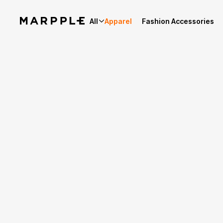
All
Apparel
Fashion Accessories
Story