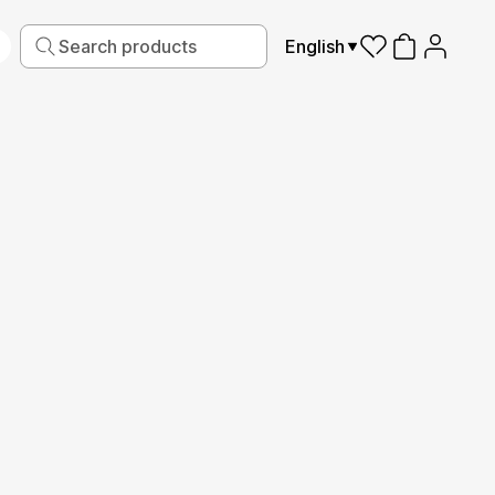
English
iving
Fabric
Sports
Kids
Pets
Frames
Production guide