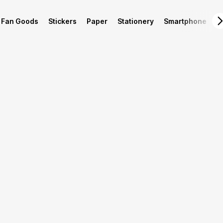
Fan Goods
Stickers
Paper
Stationery
Smartphone
L
Product Info