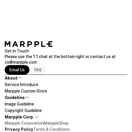
through our chat system or via email.
the [Production Request] section of your order, or contact us via 1:1
chat or email (help@marpple.com).
Please make sure to check the actual product size before ordering.
Get in Touch
Please use the 1:1 chat at the bottom right or contact us at
cs@marpple.com
Email Us
FAQ
About
Service Introduce
Marpple Custom Store
Guideline
Image Guideline
Copyright Guideline
Marpple Corp.
Marpple Corporation
MarppleShop
Privacy Policy
Terms & Conditions