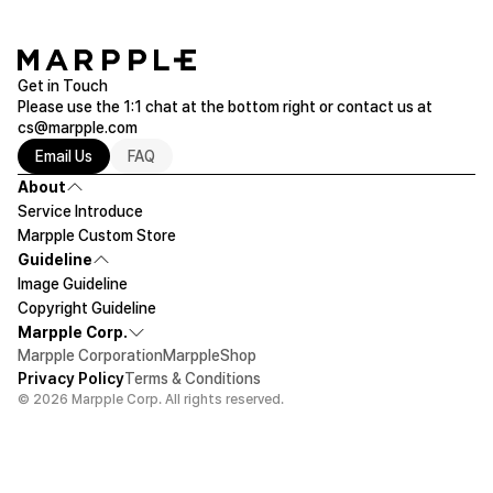
Get in Touch
Please use the 1:1 chat at the bottom right or contact us at
cs@marpple.com
Email Us
FAQ
About
Service Introduce
Marpple Custom Store
Guideline
Image Guideline
Copyright Guideline
Marpple Corp.
Marpple Corporation
MarppleShop
Privacy Policy
Terms & Conditions
© 2026 Marpple Corp. All rights reserved.
$141.9
30ea
Let's design!
Add To Cart