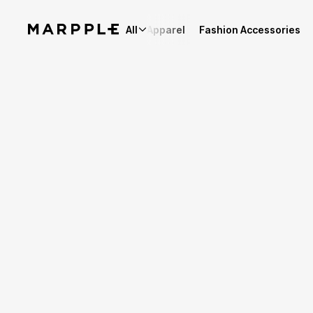
All
Apparel
Fashion Accessories
Story