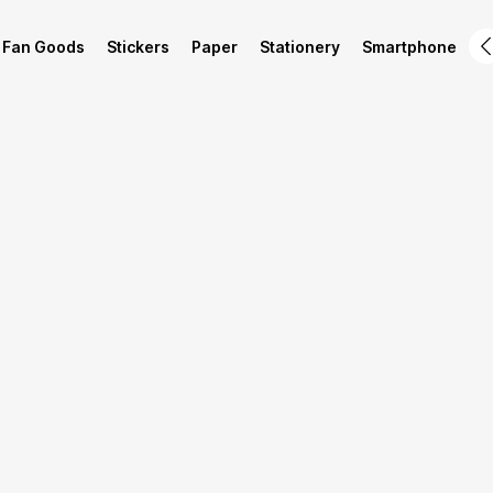
Fan Goods
Stickers
Paper
Stationery
Smartphone
L
Product Info