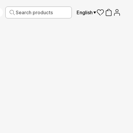
English
iving
Fabric
Sports
Kids
Pets
Frames
Production guide