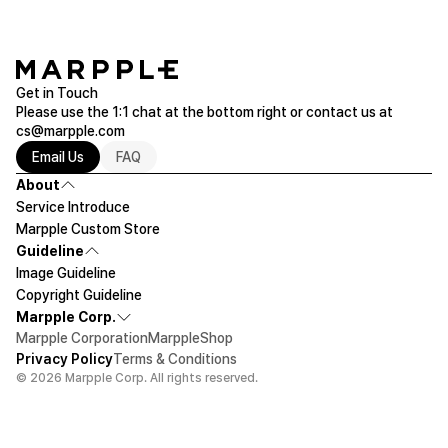
Get in Touch
Please use the 1:1 chat at the bottom right or contact us at
cs@marpple.com
Email Us
FAQ
About
Service Introduce
Marpple Custom Store
Guideline
Image Guideline
Copyright Guideline
Marpple Corp.
Marpple Corporation
MarppleShop
Privacy Policy
Terms & Conditions
© 2026 Marpple Corp. All rights reserved.
$180.2
20ea
Let's design!
Add To Cart