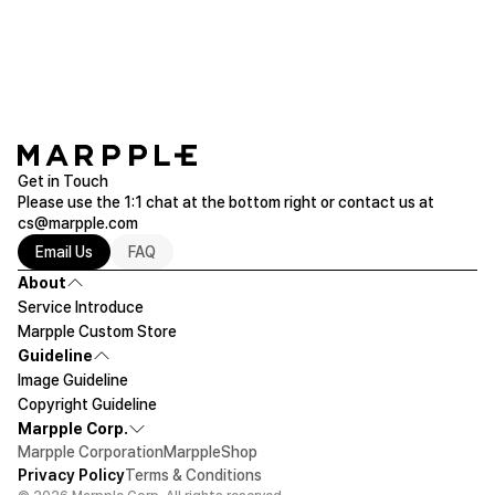
chat or email (help@marpple.com).
Please make sure to check the actual product size before ordering.
Get in Touch
Please use the 1:1 chat at the bottom right or contact us at
cs@marpple.com
Email Us
FAQ
About
Service Introduce
Marpple Custom Store
Guideline
Image Guideline
Copyright Guideline
Marpple Corp.
Marpple Corporation
MarppleShop
Privacy Policy
Terms & Conditions