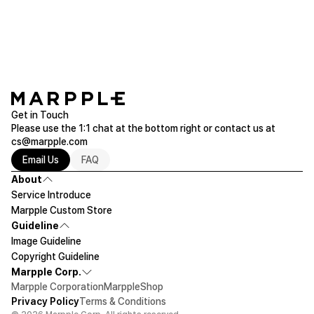
chat or email (help@marpple.com).
Please make sure to check the actual product size before ordering.
Get in Touch
Please use the 1:1 chat at the bottom right or contact us at
cs@marpple.com
Email Us
FAQ
About
Service Introduce
Marpple Custom Store
Guideline
Image Guideline
Copyright Guideline
Marpple Corp.
Marpple Corporation
MarppleShop
Privacy Policy
Terms & Conditions