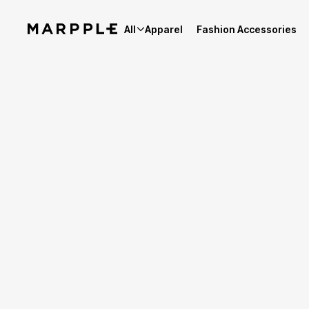
All
Apparel
Fashion Accessories
Best Reviews
4.9
Reviews 97