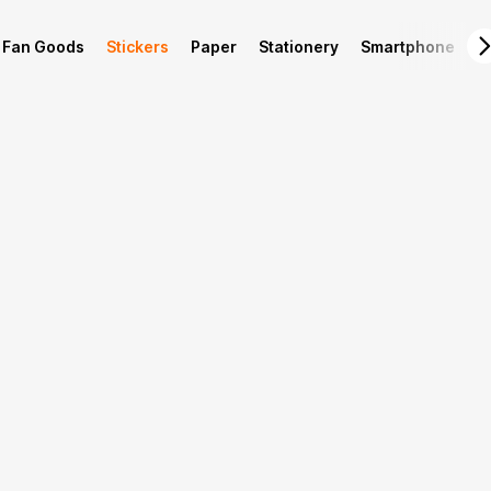
Fan Goods
Stickers
Paper
Stationery
Smartphone
L