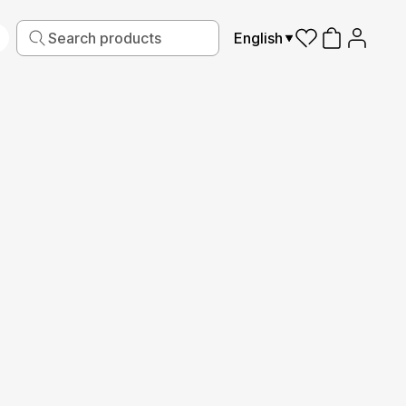
English
iving
Fabric
Sports
Kids
Pets
Frames
Read More